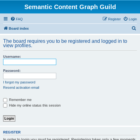
Semantic Content Graph Guild
FAQ
Register
Login
S
Board index
e
The board requires you to be registered and logged in to
a
view profiles.
r
Username:
c
h
Password:
I forgot my password
Resend activation email
Remember me
Hide my online status this session
REGISTER
In order to login you must be registered. Registering takes only a few moments