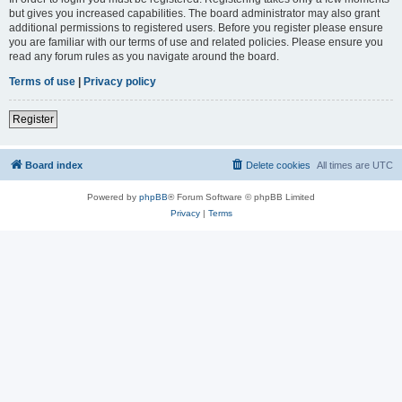
but gives you increased capabilities. The board administrator may also grant
additional permissions to registered users. Before you register please ensure
you are familiar with our terms of use and related policies. Please ensure you
read any forum rules as you navigate around the board.
Terms of use
|
Privacy policy
Register
Board index
Delete cookies
All times are
UTC
Powered by
phpBB
® Forum Software © phpBB Limited
Privacy
|
Terms