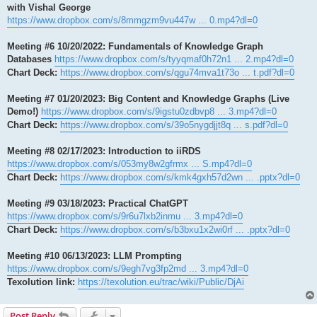
with Vishal George
https://www.dropbox.com/s/8mmgzm9vu447w ... 0.mp4?dl=0
Meeting #6 10/20/2022: Fundamentals of Knowledge Graph
Databases
https://www.dropbox.com/s/tyyqmaf0h72n1 ... 2.mp4?dl=0
Chart Deck:
https://www.dropbox.com/s/qgu74mva1t73o ... t.pdf?dl=0
Meeting #7 01/20/2023: Big Content and Knowledge Graphs (Live
Demo!)
https://www.dropbox.com/s/9igstu0zdbvp8 ... 3.mp4?dl=0
Chart Deck:
https://www.dropbox.com/s/39o5nygdjjt8q ... s.pdf?dl=0
Meeting #8 02/17/2023: Introduction to iiRDS
https://www.dropbox.com/s/053my8w2gfrmx ... S.mp4?dl=0
Chart Deck:
https://www.dropbox.com/s/kmk4gxh57d2wn ... .pptx?dl=0
Meeting #9 03/18/2023: Practical ChatGPT
https://www.dropbox.com/s/9r6u7lxb2inmu ... 3.mp4?dl=0
Chart Deck:
https://www.dropbox.com/s/b3bxu1x2wi0rf ... .pptx?dl=0
Meeting #10 06/13/2023: LLM Prompting
https://www.dropbox.com/s/9egh7vg3fp2md ... 3.mp4?dl=0
Texolution link:
https://texolution.eu/trac/wiki/Public/DjAi
Post Reply