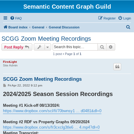
Semantic Content Graph Guild
FAQ
Register
Login
S
Board index
General
General Discussion
e
SCGG Zoom Meeting Recordings
a
Search
Advanced s
Post Reply
r
1 post • Page
1
of
1
c
FirstLight
h
Site Admin
SCGG Zoom Meeting Recordings
P
Fri Apr 22, 2022 9:12 pm
o
2024/2025 Season Session Recordings
s
t
Meeting #1 Kick-off 08/13/2024:
https://www.dropbox.com/scl/fi/70bwnsy1 ... d0481&dl=0
Meeting #2 RDF vs Property Graphs 09/20/2024
https://www.dropbox.com/s/fr3cxclg3tle6 ... 4.mp4?dl=0
Meeting Transcript: