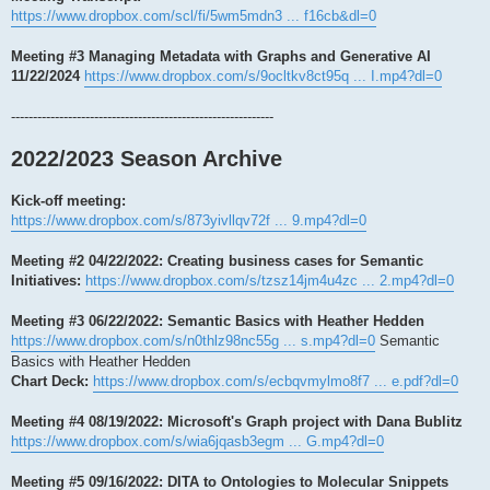
https://www.dropbox.com/scl/fi/5wm5mdn3 ... f16cb&dl=0
Meeting #3 Managing Metadata with Graphs and Generative AI
11/22/2024
https://www.dropbox.com/s/9ocltkv8ct95q ... I.mp4?dl=0
------------------------------------------------------------
2022/2023 Season Archive
Kick-off meeting:
https://www.dropbox.com/s/873yivllqv72f ... 9.mp4?dl=0
Meeting #2 04/22/2022: Creating business cases for Semantic
Initiatives:
https://www.dropbox.com/s/tzsz14jm4u4zc ... 2.mp4?dl=0
Meeting #3 06/22/2022: Semantic Basics with Heather Hedden
https://www.dropbox.com/s/n0thlz98nc55g ... s.mp4?dl=0
Semantic
Basics with Heather Hedden
Chart Deck:
https://www.dropbox.com/s/ecbqvmylmo8f7 ... e.pdf?dl=0
Meeting #4 08/19/2022: Microsoft's Graph project with Dana Bublitz
https://www.dropbox.com/s/wia6jqasb3egm ... G.mp4?dl=0
Meeting #5 09/16/2022: DITA to Ontologies to Molecular Snippets